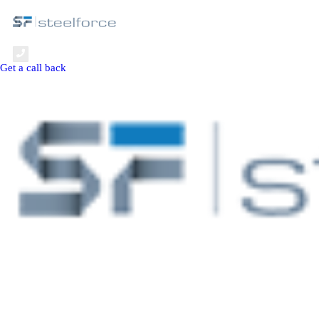
+971 4 806 7000
Get a call back