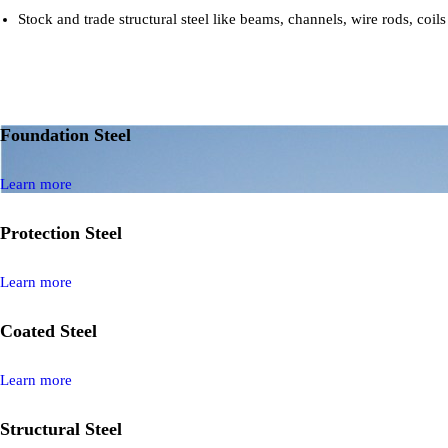
Stock and trade structural steel like beams, channels, wire rods, coils
Foundation Steel
Learn more
Protection Steel
Learn more
Coated Steel
Learn more
Structural Steel