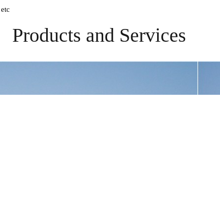
 etc
Products and Services