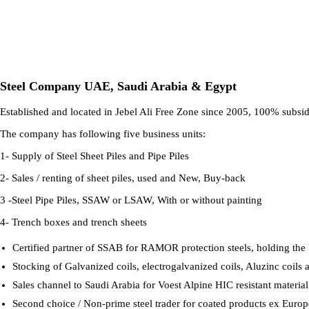
Steel Company UAE, Saudi Arabia & Egypt
Established and located in Jebel Ali Free Zone since 2005, 100% subsidia
The company has following five business units:
1- Supply of Steel Sheet Piles and Pipe Piles
2- Sales / renting of sheet piles, used and New, Buy-back
3 -Steel Pipe Piles, SSAW or LSAW, With or without painting
4- Trench boxes and trench sheets
Certified partner of SSAB for RAMOR protection steels, holding the big
Stocking of Galvanized coils, electrogalvanized coils, Aluzinc coils a
Sales channel to Saudi Arabia for Voest Alpine HIC resistant material.
Second choice / Non-prime steel trader for coated products ex Euro