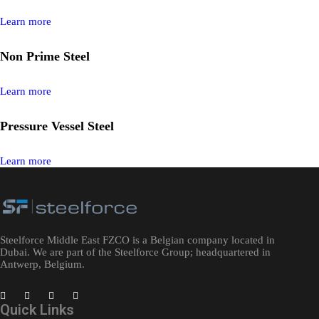
Learn more
Non Prime Steel​
Learn more
Pressure Vessel Steel
Learn more
Steelforce Middle East FZCO is a Belgian company located in
Dubai. We are part of the Steelforce Group; headquartered in
Antwerp, Belgium.
Quick Links