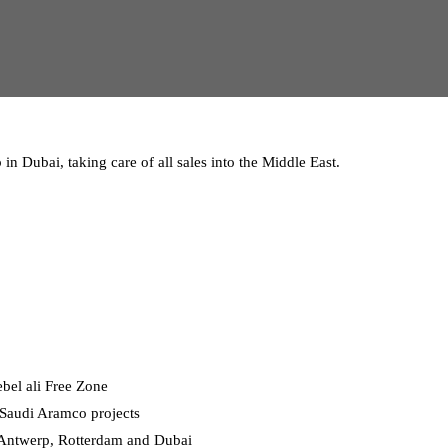
in Dubai, taking care of all sales into the Middle East.
ebel ali Free Zone
r Saudi Aramco projects
n Antwerp, Rotterdam and Dubai