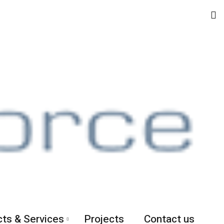
ts & Services
Projects
Contact us