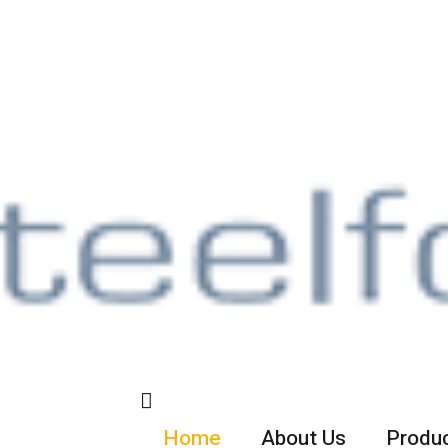
Home
About Us
Produc