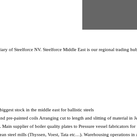
ry of Steelforce NV. Steelforce Middle East is our regional trading hub 
gest stock in the middle east for ballistic steels
nd pre-painted coils Arranging cut to length and slitting of material in J
 Main supplier of boiler quality plates to Pressure vessel fabricators fo
pean steel mills (Thyssen, Voest, Tata etc…). Warehousing operations i